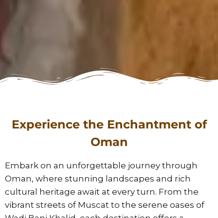
Experience the Enchantment of
Oman
Embark on an unforgettable journey through
Oman, where stunning landscapes and rich
cultural heritage await at every turn. From the
vibrant streets of Muscat to the serene oases of
Wadi Bani Khalid, each destination offers a