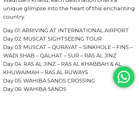
unique glimpse into the heart of this enchanting
country.
Day 01: ARRIVING AT INTERNATIONAL AIRPORT
Day 02: MUSCAT SIGHTSEEING TOUR
Day 03: MUSCAT – QURAYAT – SINKHOLE – FINS –
WADI SHAB – QALHAT – SUR – RAS AL JINZ
Day 04: RAS AL JINZ – RAS AL KHABBAH & AL
KHUWAIMAH – RAS AL RUWAYS
Day 05: WAHIBA SANDS CROSSING
Day 06: WAHIBA SANDS
Day 07: WAHIBA – WADI BANI KHALID – IBRA –
NIZWA
Day 08: NIZWA – BAHLA – JABRIN – MISFAH –
MUSCAT
Day 09: DEPARTURE AND TRANSFER TO THE