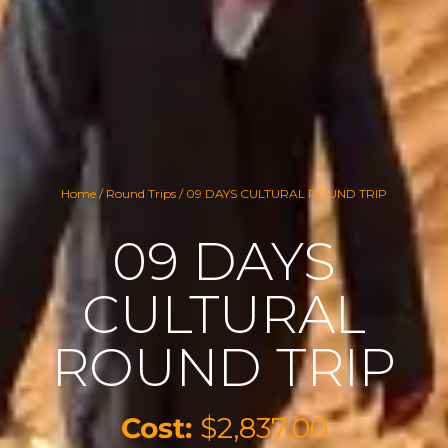
Home
/
Round Trips
/ 09 DAYS CULTURAL ROUND TRIP
09 DAYS
CULTURAL
ROUND TRIP
Cost:
$
2,837.00