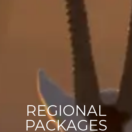
REGIONAL
PACKAGES