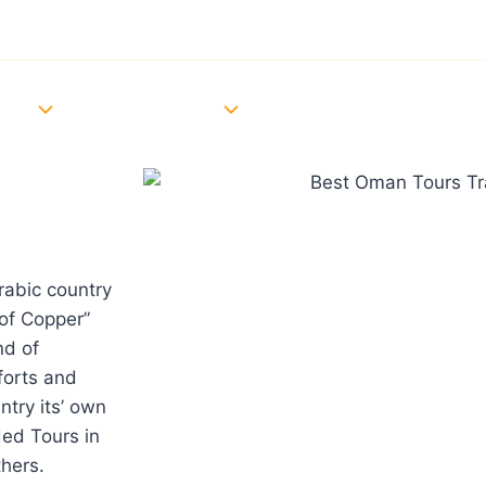
Oman Visa Updates
Download Brochure
Ne
TOURS
EVENTS
CAR RENTAL
BLOG
CONTACT US
rabic country
of Copper”
nd of
forts and
ntry its’ own
ed Tours in
hers.