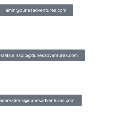
amin@dunesadventures.com
stafa.elnaqib@dunesadventures.com
eservations@dunesadventures.com