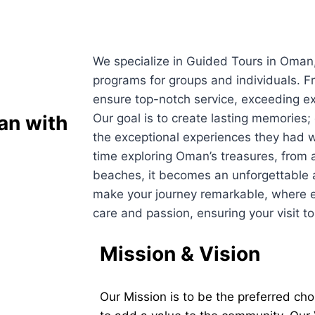
We specialize in Guided Tours in Oman, 
programs for groups and individuals. F
ensure top-notch service, exceeding ex
man
with
Our goal is to create lasting memorie
the exceptional experiences they had w
time exploring Oman’s treasures, from an
beaches, it becomes an unforgettable 
make your journey remarkable, where e
care and passion, ensuring your visit t
Mission & Vision
Our Mission is to be the preferred cho