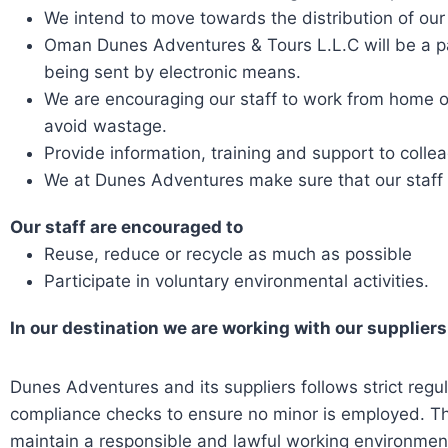
We intend to move towards the distribution of our 
Oman Dunes Adventures & Tours L.L.C will be a p
being sent by electronic means.
We are encouraging our staff to work from home on
avoid wastage.
Provide information, training and support to colle
We at Dunes Adventures make sure that our staff 
Our staff are encouraged to
Reuse, reduce or recycle as much as possible
Participate in voluntary environmental activities.
In our destination we are working with our suppliers
Dunes Adventures and its suppliers follows strict regu
compliance checks to ensure no minor is employed. T
maintain a responsible and lawful working environmen