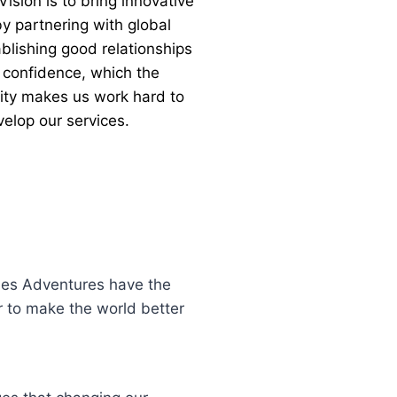
ision is to bring innovative
y partnering with global
blishing good relationships
 confidence, which the
lity makes us work hard to
elop our services.
unes Adventures have the
r to make the world better