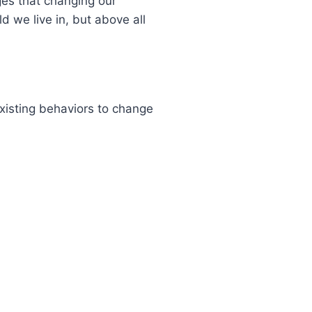
es that changing our
d we live in, but above all
xisting behaviors to change