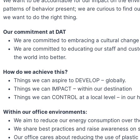
We want to be accountable for our impact on the env
patterns of behavior present; we are curious to find ou
we want to do the right thing.
Our commitment at DAT
We are committed to embracing a cultural change
We are committed to educating our staff and custo
the world into better.
How do we achieve this?
Things we can aspire to DEVELOP – globally.
Things we can IMPACT – within our destination
Things we can CONTROL at a local level – in our 
Within our office environments:
We aim to reduce our energy consumption over the
We share best practices and raise awareness on 
Our office cares about reducing the use of plastic