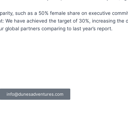
 parity, such as a 50% female share on executive commi
 We have achieved the target of 30%, increasing the di
 global partners comparing to last year’s report.
info@dunesadventures.com