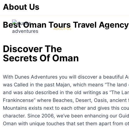
About Us
Best Oman Tours Travel Agency
ABOUT US
ABOUT OMAN
SERVICES & 
Discover The
Secrets Of Oman
With Dunes Adventures you will discover a beautiful A
was Called in the past Majan, which means “The land 
and was also described in the old writings as “The La
Frankincense” where Beaches, Desert, Oasis, ancient 
Mountains exists next to each other and gives this cou
character. Since 2006, we’ve been enhancing our Guid
Oman with unique touches that set them apart from ot