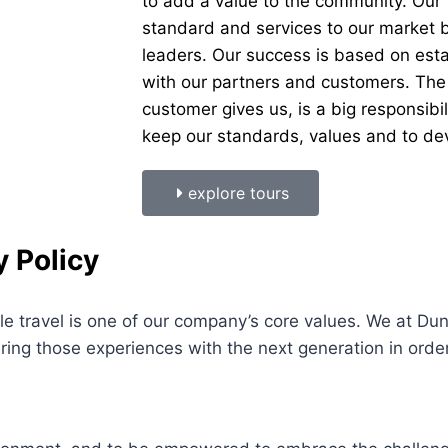
to add a value to the community. Our V
standard and services to our market b
leaders. Our success is based on esta
with our partners and customers. The
customer gives us, is a big responsibi
keep our standards, values and to dev
explore tours
y Policy
e travel is one of our company’s core values. We at D
ring those experiences with the next generation in orde