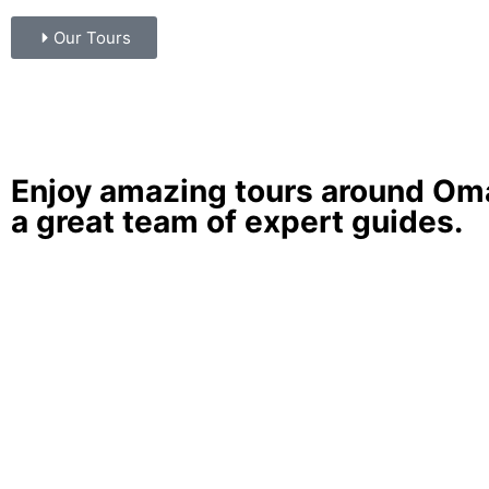
Our Tours
Enjoy amazing
tours around O
a great team of expert guides.