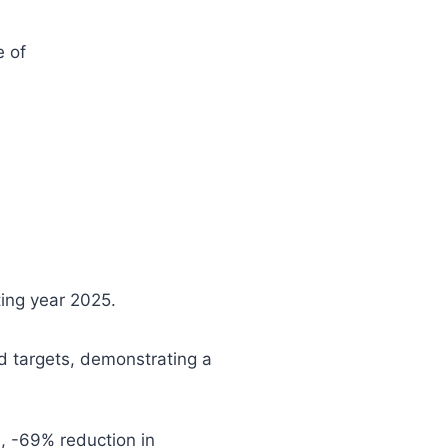
e of
ting year 2025.
d targets, demonstrating a
, -69% reduction in