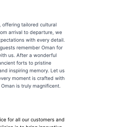
offering tailored cultural
rom arrival to departure, we
pectations with every detail.
s; guests remember Oman for
ith us. After a wonderful
cient forts to pristine
and inspiring memory. Let us
very moment is crafted with
o Oman is truly magnificent.
ice for all our customers and