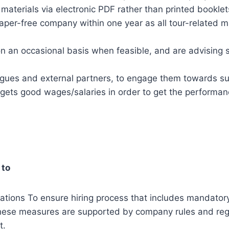
materials via electronic PDF rather than printed booklet
aper-free company within one year as all tour-related
 an occasional basis when feasible, and are advising s
agues and external partners, to engage them towards sus
gets good wages/salaries in order to get the performa
 to
lations To ensure hiring process that includes mandatory
hese measures are supported by company rules and regu
t.