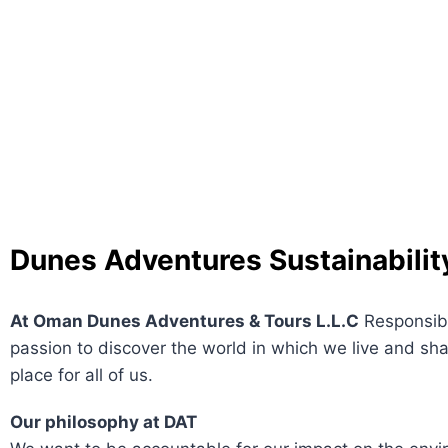
Dunes Adventures
Sustainabilit
At Oman Dunes Adventures & Tours L.L.C
Responsibl
passion to discover the world in which we live and sha
place for all of us.
Our philosophy at DAT