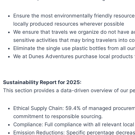
Ensure the most environmentally friendly resource
locally produced resources wherever possible
We ensure that travels we organize do not have ad
sensitive activities that may bring travelers into 
Eliminate the single use plastic bottles from all ou
We at Dunes Adventures purchase local products t
Sustainability Report for 2025:
This section provides a data-driven overview of our pe
Ethical Supply Chain: 59.4% of managed procurem
commitment to responsible sourcing.
Compliance: Full compliance with all relevant loca
Emission Reductions: Specific percentage decrease