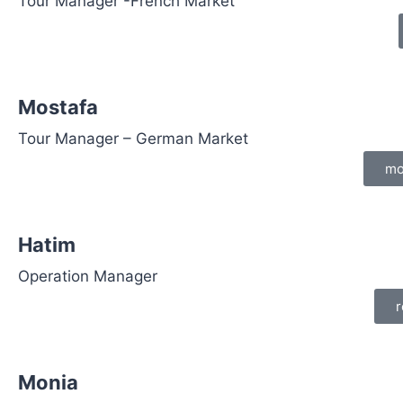
Tour Manager -French Market
Mostafa
Tour Manager – German Market
mo
Hatim
Operation Manager
r
Monia