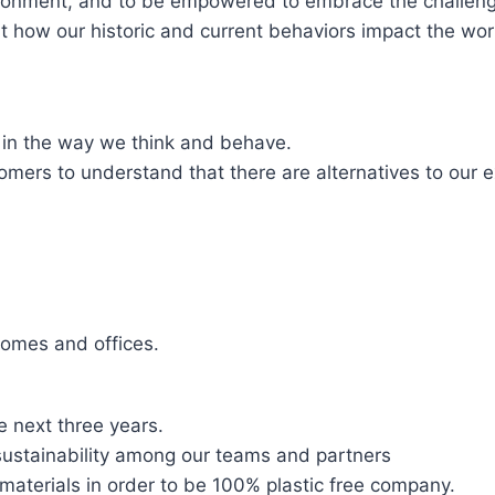
ironment, and to be empowered to embrace the challeng
t how our historic and current behaviors impact the worl
 in the way we think and behave.
mers to understand that there are alternatives to our e
homes and offices.
 next three years.
sustainability among our teams and partners
 materials in order to be 100% plastic free company.