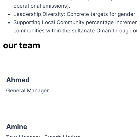
operational emissions).
Leadership Diversity: Concrete targets for gender
Supporting Local Community percentage increment:
communities within the sultanate Oman through our
our
team
Ahmed
General Manager
Amine