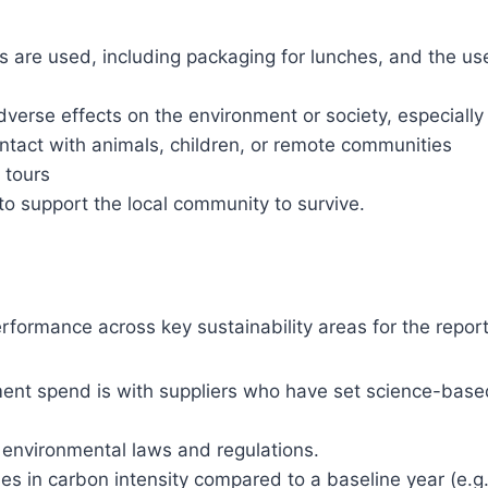
s are used, including packaging for lunches, and the us
verse effects on the environment or society, especially
contact with animals, children, or remote communities
r tours
o support the local community to survive.
rformance across key sustainability areas for the repor
ent spend is with suppliers who have set science-base
l environmental laws and regulations.
s in carbon intensity compared to a baseline year (e.g.