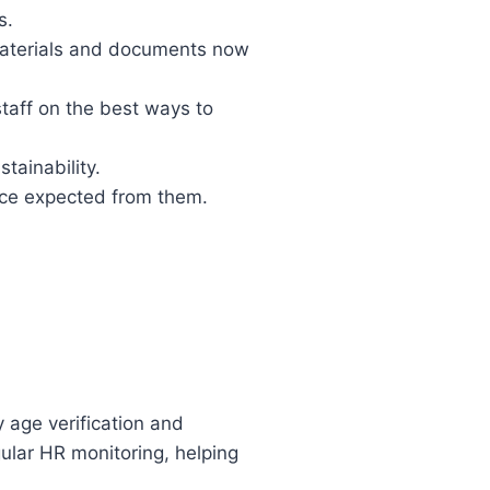
s.
 materials and documents now
taff on the best ways to
tainability.
nce expected from them.
 age verification and
lar HR monitoring, helping