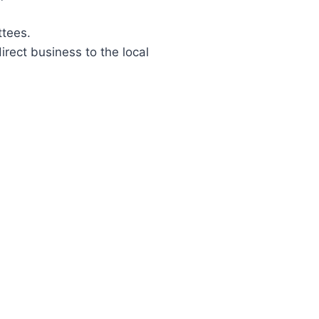
ttees.
rect business to the local