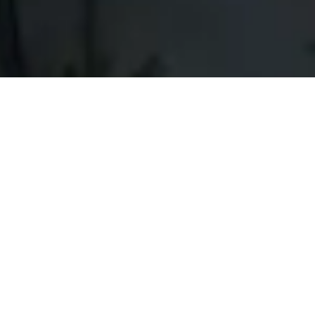
Dunes Adventures & Tours LLC is
ready to plan your trip if you are
going to experience MICE Tourism in
Oman. We provide the best service
to suit your requirements. Work with
a local and reliable partner with
deep market experience. Dunes
Adventures & Tours LLC will enable
you to know people, learn more
about Oman, and live its oriental flair.