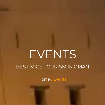
EVENTS
BEST MICE TOURISM IN OMAN
Home
/ Events