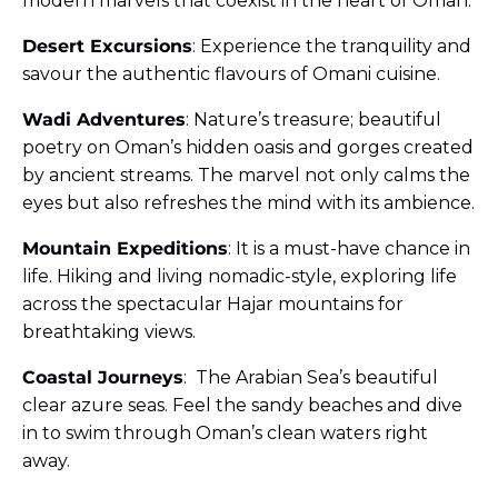
modern marvels that coexist in the heart of Oman.
Desert Excursions
: Experience the tranquility and
savour the authentic flavours of Omani cuisine.
Wadi Adventures
: Nature’s treasure; beautiful
poetry on Oman’s hidden oasis and gorges created
by ancient streams. The marvel not only calms the
eyes but also refreshes the mind with its ambience.
Mountain Expeditions
: It is a must-have chance in
life. Hiking and living nomadic-style, exploring life
across the spectacular Hajar mountains for
breathtaking views.
Coastal Journeys
: The Arabian Sea’s beautiful
clear azure seas. Feel the sandy beaches and dive
in to swim through Oman’s clean waters right
away.