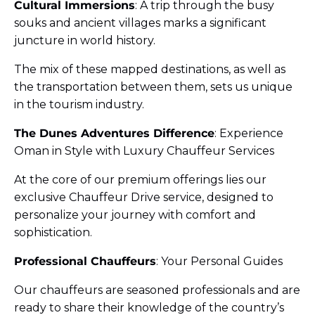
Cultural Immersions
: A trip through the busy
souks and ancient villages marks a significant
juncture in world history.
The mix of these mapped destinations, as well as
the transportation between them, sets us unique
in the tourism industry.
The Dunes Adventures Difference
: Experience
Oman in Style with Luxury Chauffeur Services
At the core of our premium offerings lies our
exclusive Chauffeur Drive service, designed to
personalize your journey with comfort and
sophistication.
Professional Chauffeurs
: Your Personal Guides
Our chauffeurs are seasoned professionals and are
ready to share their knowledge of the country’s