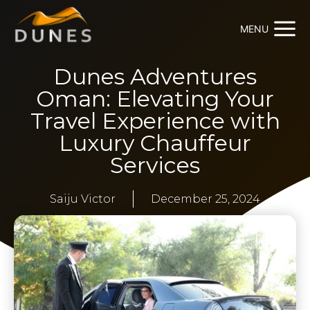
MENU
Dunes Adventures
Oman: Elevating Your
Travel Experience with
Luxury Chauffeur
Services
Saiju Victor
December 25, 2024