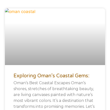
Exploring Oman’s Coastal Gems:
Oman’s Best Coastal Escapes Oman’s
shores, stretches of breathtaking beauty,
are living canvases painted with nature’s
most vibrant colors. It’s a destination that
transforms into promising memories. Let’s