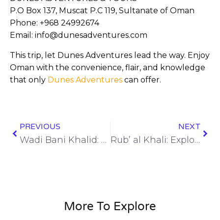
P.O Box 137, Muscat P.C 119, Sultanate of Oman
Phone: +968 24992674
Email: info@dunesadventures.com
This trip, let Dunes Adventures lead the way. Enjoy
Oman with the convenience, flair, and knowledge
that only
Dunes Adventures
can offer.
PREVIOUS
NEXT
Wadi Bani Khalid: A Desert Odyssey with Dunes Adventures
Rub’ al Khali: Exploring the Enigmatic Empty Quarter
More To Explore