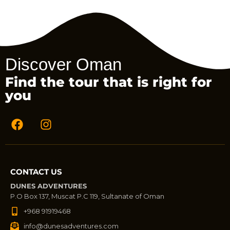
Discover Oman
Find the tour that is right for
you
CONTACT US
DUNES ADVENTURES
P.O Box 137, Muscat P.C 119, Sultanate of Oman
+968 91919468
info@dunesadventures.com