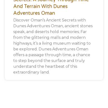
And Terrain With Dunes
Adventures Oman
Discover Oman’s Ancient Secrets with
Dunes Adventures Oman, ancient stones
speak, and deserts hold memories; Far
from the glittering malls and modern
highways, it’s a living museum waiting to
be explored. Dunes Adventures Oman
offers a passage through time, a chance
to step beyond the surface and truly
understand the heartbeat of this
extraordinary land.