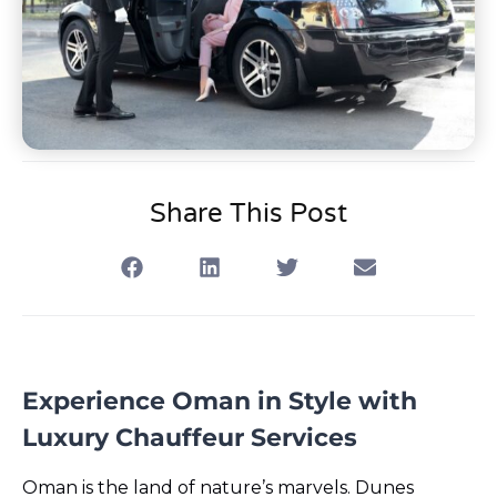
Share This Post
Experience Oman in Style with
Luxury Chauffeur Services
Oman is the land of nature’s marvels. Dunes