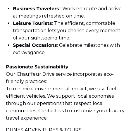
Business Travelers
: Work en route and arrive
at meetings refreshed on time.
Leisure Tourists
: The efficient, comfortable
transportation lets you cherish every moment
of your sightseeing time.
Special Occasions
: Celebrate milestones with
extravagance.
Passionate Sustainability
Our Chauffeur Drive service incorporates eco-
friendly practices:
To minimize environmental impact, we use fuel-
efficient vehicles. We support local economies
through our operations that respect local
communities. Contact us to customize your luxury
travel experience:
DUNES ADVENTURES & TOURS