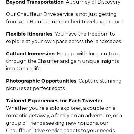
Beyond Transportation
: A Journey of Discovery
Our Chauffeur Drive service is not just getting
from A to B but an unmatched travel experience:
Flexible Itineraries
: You have the freedom to
explore at your own pace across the landscapes.
Cultural Immersion
: Engage with local culture
through the Chauffer and gain unique insights
into Omani life.
Photographic Opportunities
: Capture stunning
pictures at perfect spots.
Tailored Experiences for Each Traveler
Whether you’re a solo explorer, a couple on a
romantic getaway, a family on an adventure, or a
group of friends seeking new horizons, our
Chauffeur Drive service adapts to your needs: