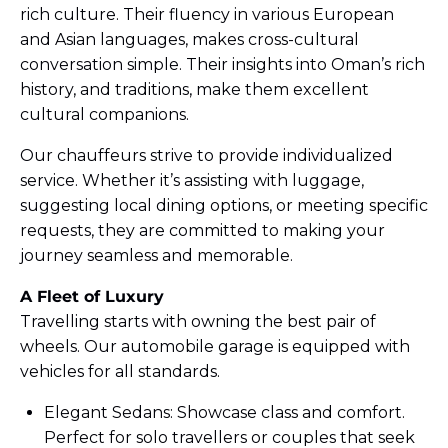
rich culture. Their fluency in various European
and Asian languages, makes cross-cultural
conversation simple. Their insights into Oman’s rich
history, and traditions, make them excellent
cultural companions.
Our chauffeurs strive to provide individualized
service. Whether it’s assisting with luggage,
suggesting local dining options, or meeting specific
requests, they are committed to making your
journey seamless and memorable.
A Fleet of Luxury
Travelling starts with owning the best pair of
wheels. Our automobile garage is equipped with
vehicles for all standards.
Elegant Sedans: Showcase class and comfort.
Perfect for solo travellers or couples that seek