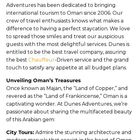
Adventures has been dedicated to bringing
international tourism to Oman since 2006. Our
crew of travel enthusiasts knows what makes a
difference to having a perfect staycation. We love
to spread those smiles and treat our auspicious
guests with the most delightful services. Dunes is
entitled to be the best travel company, assuring
the best
Chauffeur
-Driven service and the grand
touch to satisfy any appetite at all budget plans.
Unveiling Oman’s Treasures
Once known as Majan, the “Land of Copper,” and
revered as the “Land of Frankincense,” Oman is a
captivating wonder. At Dunes Adventures, we’re
passionate about sharing the multifaceted beauty
of this Arabian gem:
City Tours:
Admire the stunning architecture and