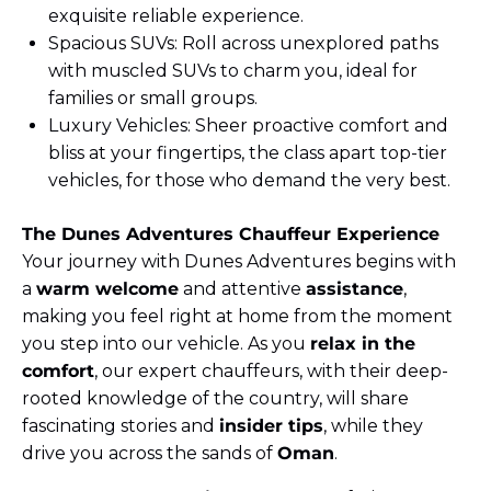
exquisite reliable experience.
Spacious SUVs: Roll across unexplored paths
with muscled SUVs to charm you, ideal for
families or small groups.
Luxury Vehicles: Sheer proactive comfort and
bliss at your fingertips, the class apart top-tier
vehicles, for those who demand the very best.
The Dunes Adventures Chauffeur Experience
Your journey with Dunes Adventures begins with
a
warm welcome
and attentive
assistance
,
making you feel right at home from the moment
you step into our vehicle. As you
relax in the
comfort
, our expert chauffeurs, with their deep-
rooted knowledge of the country, will share
fascinating stories and
insider tips
, while they
drive you across the sands of
Oman
.