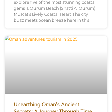
explore five of the most stunning coastal
gems. 1. Qurum Beach (Shatti Al Qurum):
Muscat’s Lively Coastal Heart The city
buzz meets ocean breeze here in this
Unearthing Oman’s Ancient
Secrets: A Journey Through Time