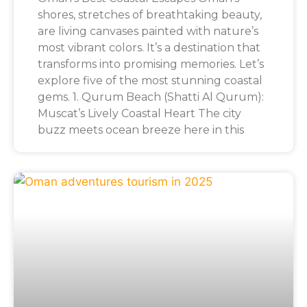
shores, stretches of breathtaking beauty,
are living canvases painted with nature’s
most vibrant colors. It’s a destination that
transforms into promising memories. Let’s
explore five of the most stunning coastal
gems. 1. Qurum Beach (Shatti Al Qurum):
Muscat’s Lively Coastal Heart The city
buzz meets ocean breeze here in this