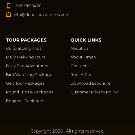
+968 91919468
info@dunesadventures.com
TOUR PACKAGES
QUICK LINKS
Cultural Daily Trips
About Us
Daily Trekking Tours
About Oman
Daily Sea Adventures
Contact Us
Bird Watching Packages
Rent A Car
Geo Tour Packages
Download Brochure
Round Trips & Packages
Customer Privacy Policy
Regional Packages
Copyright 2026 . All rights reserved.