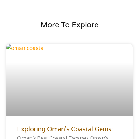
More To Explore
Exploring Oman’s Coastal Gems:
Oman’s Best Coastal Escapes Oman’s