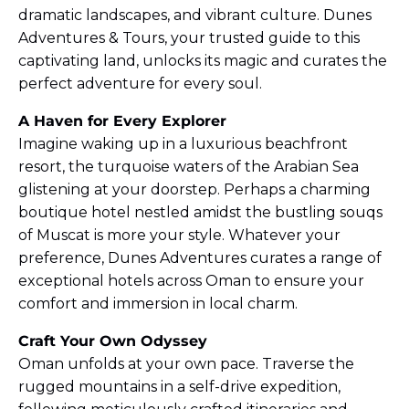
dramatic landscapes, and vibrant culture. Dunes
Adventures & Tours, your trusted guide to this
captivating land, unlocks its magic and curates the
perfect adventure for every soul.
A Haven for Every Explorer
Imagine waking up in a luxurious beachfront
resort, the turquoise waters of the Arabian Sea
glistening at your doorstep. Perhaps a charming
boutique hotel nestled amidst the bustling souqs
of Muscat is more your style. Whatever your
preference, Dunes Adventures curates a range of
exceptional hotels across Oman to ensure your
comfort and immersion in local charm.
Craft Your Own Odyssey
Oman unfolds at your own pace. Traverse the
rugged mountains in a self-drive expedition,