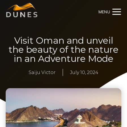
MENU
Visit Oman and unveil
the beauty of the nature
in an Adventure Mode
Saiju Victor
July 10, 2024