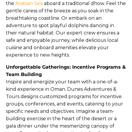
the
Arabian Sea
aboard a traditional dhow. Feel the
gentle caress of the breeze as you soak in the
breathtaking coastline. Or embark on an
adventure to spot playful dolphins dancing in
their natural habitat. Our expert crew ensures a
safe and enjoyable journey, while delicious local
cuisine and onboard amenities elevate your
experience to new heights.
Unforgettable Gatherings: Incentive Programs &
Team Building
Inspire and energize your team with a one-of-a-
kind experience in Oman. Dunes Adventures &
Tours designs customized programs for incentive
groups, conferences, and events, catering to your
specific needs and objectives. Imagine a team-
building exercise in the heart of the desert or a
gala dinner under the mesmerizing canopy of