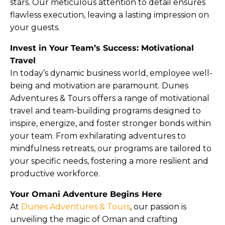
stars. Our meticulous attention to detail ensures
flawless execution, leaving a lasting impression on
your guests.
Invest in Your Team’s Success: Motivational
Travel
In today’s dynamic business world, employee well-
being and motivation are paramount. Dunes
Adventures & Tours offers a range of motivational
travel and team-building programs designed to
inspire, energize, and foster stronger bonds within
your team. From exhilarating adventures to
mindfulness retreats, our programs are tailored to
your specific needs, fostering a more resilient and
productive workforce.
Your Omani Adventure Begins Here
At
Dunes Adventures & Tours
, our passion is
unveiling the magic of Oman and crafting