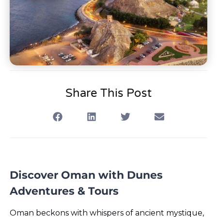
Share This Post
Discover Oman with Dunes
Adventures & Tours
Oman beckons with whispers of ancient mystique,