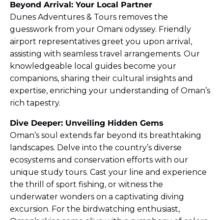
Beyond Arrival: Your Local Partner
Dunes Adventures & Tours removes the
guesswork from your Omani odyssey. Friendly
airport representatives greet you upon arrival,
assisting with seamless travel arrangements. Our
knowledgeable local guides become your
companions, sharing their cultural insights and
expertise, enriching your understanding of Oman’s
rich tapestry.
Dive Deeper: Unveiling Hidden Gems
Oman’s soul extends far beyond its breathtaking
landscapes. Delve into the country’s diverse
ecosystems and conservation efforts with our
unique study tours. Cast your line and experience
the thrill of sport fishing, or witness the
underwater wonders on a captivating diving
excursion. For the birdwatching enthusiast,