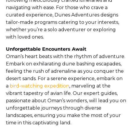
following meticulously crafted itineraries and
navigating with ease. For those who crave a
curated experience, Dunes Adventures designs
tailor-made programs catering to your interests,
whether you’re a solo adventurer or exploring
with loved ones.
Unforgettable Encounters Await
Oman’s heart beats with the rhythm of adventure.
Embark on exhilarating dune bashing escapades,
feeling the rush of adrenaline as you conquer the
desert sands. For a serene experience, embark on
a
bird-watching expedition
, marveling at the
vibrant tapestry of avian life. Our expert guides,
passionate about Oman’s wonders, will lead you on
unforgettable journeys through diverse
landscapes, ensuring you make the most of your
time in this captivating land.