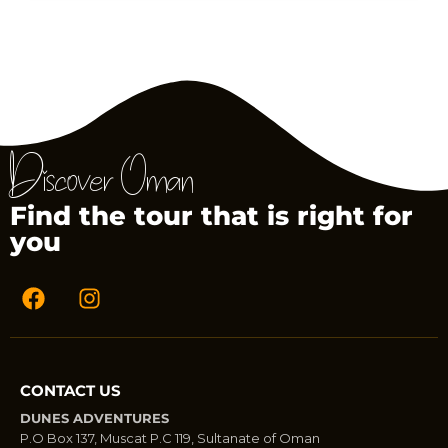
Discover Oman
Find the tour that is right for
you
CONTACT US
DUNES ADVENTURES
P.O Box 137, Muscat P.C 119, Sultanate of Oman