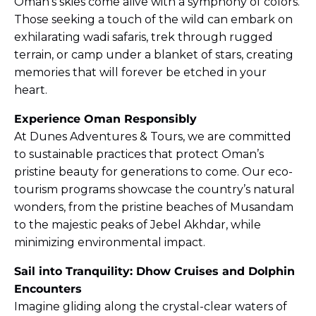
Oman’s skies come alive with a symphony of colors.
Those seeking a touch of the wild can embark on
exhilarating wadi safaris, trek through rugged
terrain, or camp under a blanket of stars, creating
memories that will forever be etched in your
heart.
Experience Oman Responsibly
At Dunes Adventures & Tours, we are committed
to sustainable practices that protect Oman’s
pristine beauty for generations to come. Our eco-
tourism programs showcase the country’s natural
wonders, from the pristine beaches of Musandam
to the majestic peaks of Jebel Akhdar, while
minimizing environmental impact.
Sail into Tranquility: Dhow Cruises and Dolphin
Encounters
Imagine gliding along the crystal-clear waters of