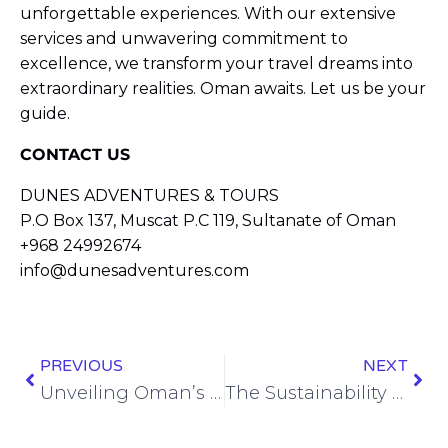
unforgettable experiences. With our extensive
services and unwavering commitment to
excellence, we transform your travel dreams into
extraordinary realities. Oman awaits. Let us be your
guide.
CONTACT US
DUNES ADVENTURES & TOURS
P.O Box 137, Muscat P.C 119, Sultanate of Oman
+968 24992674
info@dunesadventures.com
PREVIOUS
NEXT
Unveiling Oman’s Untamed Beauty: A Journey to the Wahiba Sands
The Sustainability Policy of Dunes Adventures Oman – Leading by example