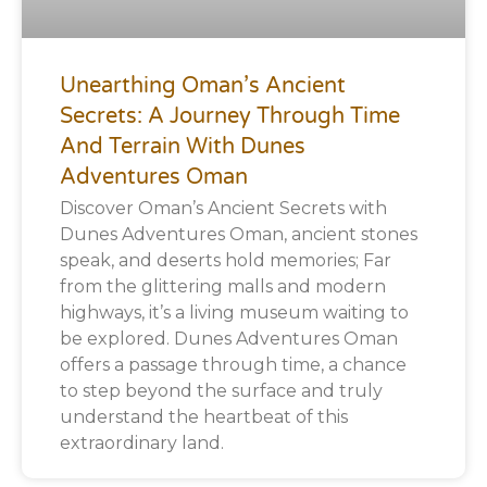
Unearthing Oman’s Ancient
Secrets: A Journey Through Time
And Terrain With Dunes
Adventures Oman
Discover Oman’s Ancient Secrets with
Dunes Adventures Oman, ancient stones
speak, and deserts hold memories; Far
from the glittering malls and modern
highways, it’s a living museum waiting to
be explored. Dunes Adventures Oman
offers a passage through time, a chance
to step beyond the surface and truly
understand the heartbeat of this
extraordinary land.